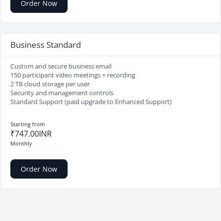
Order Now
Business Standard
Custom and secure business email
150 participant video meetings + recording
2 TB cloud storage per user
Security and management controls
Standard Support (paid upgrade to Enhanced Support)
Starting from
₹747.00INR
Monthly
Order Now