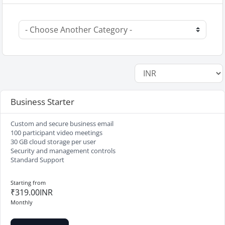
Business Starter
Custom and secure business email
100 participant video meetings
30 GB cloud storage per user
Security and management controls
Standard Support
Starting from
₹319.00INR
Monthly