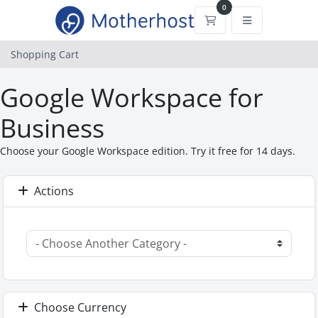
0
Shopping Cart
Shopping Cart
Google Workspace for
Business
Choose your Google Workspace edition. Try it free for 14 days.
Actions
Choose Currency