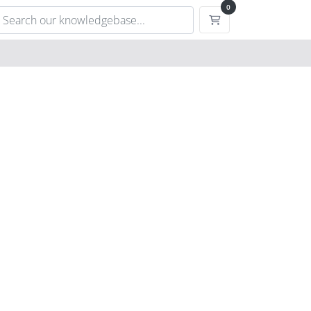
0
Shopping Cart