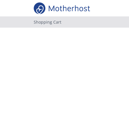
Shopping Cart