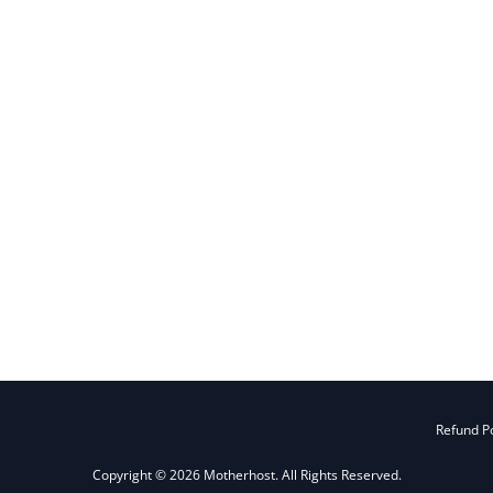
Refund Po
Copyright © 2026 Motherhost. All Rights Reserved.