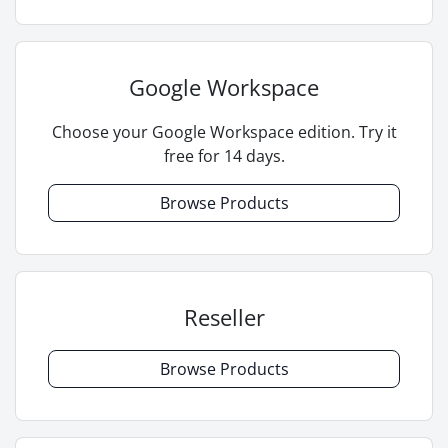
Google Workspace
Choose your Google Workspace edition. Try it
free for 14 days.
Browse Products
Reseller
Browse Products