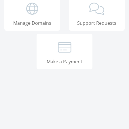
Manage Domains
Support Requests
Make a Payment