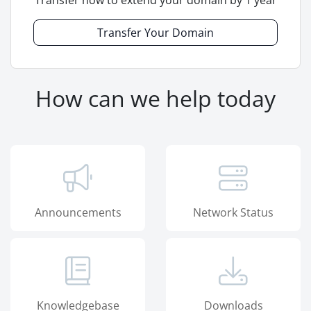
Transfer now to extend your domain by 1 year
Transfer Your Domain
How can we help today
Announcements
Network Status
Knowledgebase
Downloads