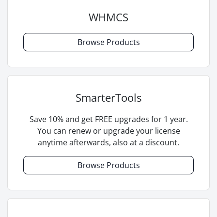
WHMCS
Browse Products
SmarterTools
Save 10% and get FREE upgrades for 1 year.
You can renew or upgrade your license
anytime afterwards, also at a discount.
Browse Products