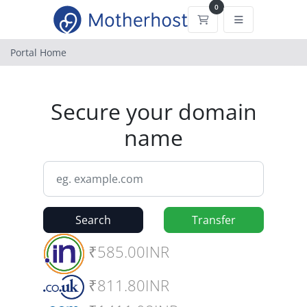
0
Shopping Cart
Portal Home
Secure your domain
name
Search
Transfer
₹585.00INR
₹811.80INR