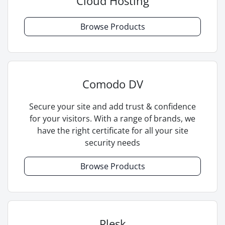
Cloud Hosting
Browse Products
Comodo DV
Secure your site and add trust & confidence
for your visitors. With a range of brands, we
have the right certificate for all your site
security needs
Browse Products
Plesk