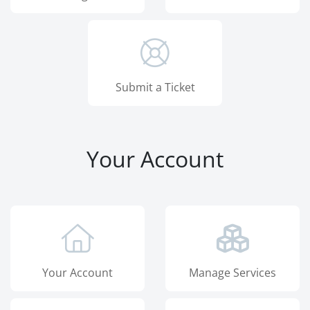
Submit a Ticket
Your Account
Your Account
Manage Services