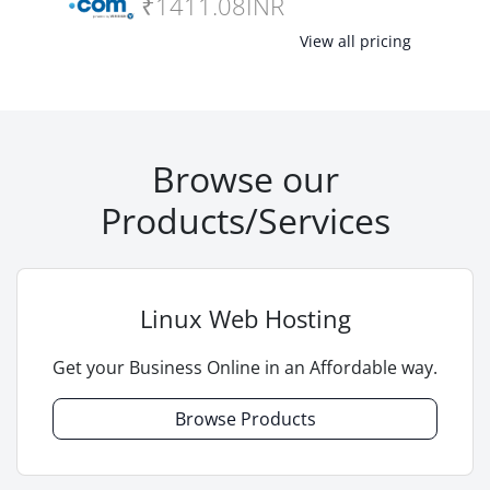
₹1411.08INR
View all pricing
Browse our
Products/Services
Linux Web Hosting
Get your Business Online in an Affordable way.
Browse Products