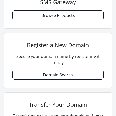
SMS Gateway
Browse Products
Register a New Domain
Secure your domain name by registering it
today
Domain Search
Transfer Your Domain