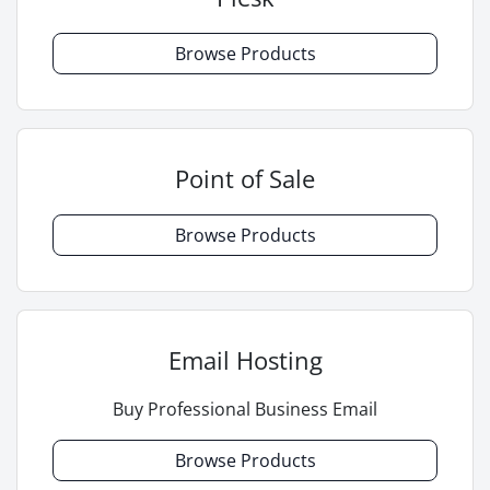
Browse Products
Point of Sale
Browse Products
Email Hosting
Buy Professional Business Email
Browse Products