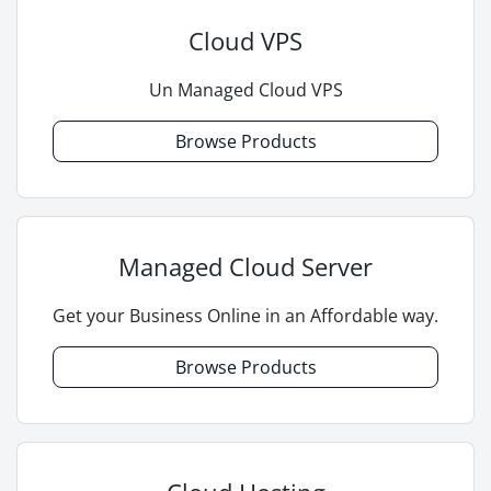
Cloud VPS
Un Managed Cloud VPS
Browse Products
Managed Cloud Server
Get your Business Online in an Affordable way.
Browse Products