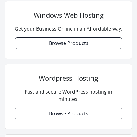
Windows Web Hosting
Get your Business Online in an Affordable way.
Browse Products
Wordpress Hosting
Fast and secure WordPress hosting in
minutes.
Browse Products