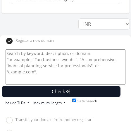
Register a new domain
Check
Safe Search
Include TLDs
Maximum Length
Transfer your domain from another registrar