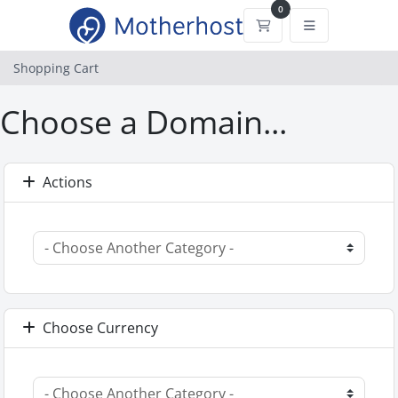
0
Shopping Cart
Shopping Cart
Choose a Domain...
Actions
Choose Currency