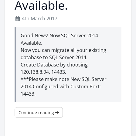
Available.
4th March 2017
Good News! Now SQL Server 2014
Available.
Now you can migrate all your existing
database to SQL Server 2014.
Create Database by choosing
120.138.8.94, 14433.
***Please make note New SQL Server
2014 Configured with Custom Port:
14433.
Continue reading