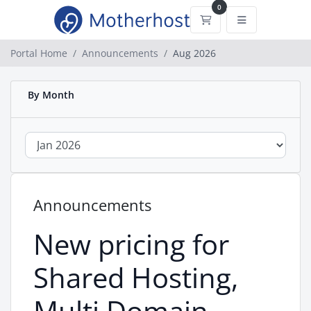
0
Shopping Cart
Portal Home
Announcements
Aug 2026
By Month
Announcements
New pricing for
Shared Hosting,
Multi Domain