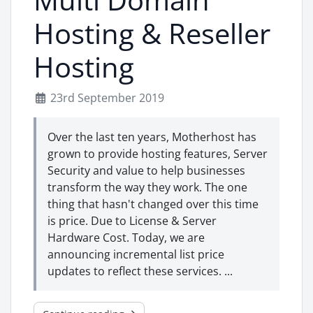
Hosting & Reseller
Hosting
23rd September 2019
Over the last ten years, Motherhost has
grown to provide hosting features, Server
Security and value to help businesses
transform the way they work. The one
thing that hasn't changed over this time
is price. Due to License & Server
Hardware Cost. Today, we are
announcing incremental list price
updates to reflect these services. ...