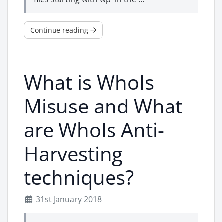
Continue reading
What is WhoIs
Misuse and What
are WhoIs Anti-
Harvesting
techniques?
31st January 2018