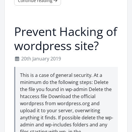
Continue reading
Prevent Hacking of
wordpress site?
20th January 2019
This is a case of general security. At a
minimum do the following steps: Delete
the file you found in wp-admin Delete the
htaccess file Download the official
wordpress from wordpress.org and
upload it to your server, overwriting
anything it finds. If possible delete the wp-
admin and wp-includes folders and any
files starting with wp- in the ...