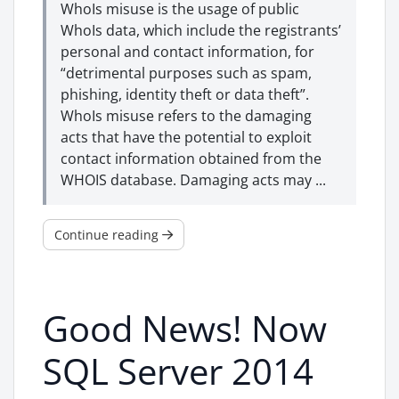
WhoIs misuse is the usage of public
WhoIs data, which include the registrants’
personal and contact information, for
“detrimental purposes such as spam,
phishing, identity theft or data theft”.
WhoIs misuse refers to the damaging
acts that have the potential to exploit
contact information obtained from the
WHOIS database. Damaging acts may ...
Continue reading
Good News! Now
SQL Server 2014