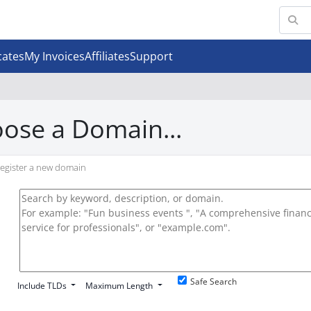
cates
My Invoices
Affiliates
Support
ose a Domain...
egister a new domain
Safe Search
Include TLDs
Maximum Length