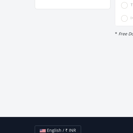
T
I
*
Free Do
English / ₹ INR