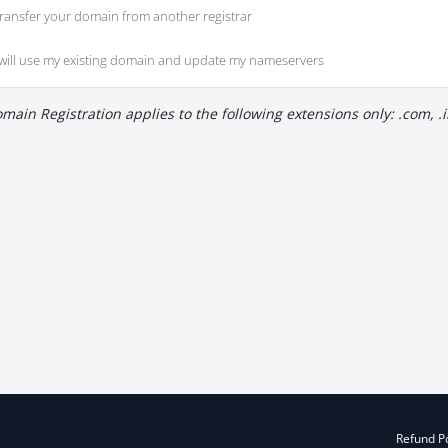
ransfer your domain from another registrar
 will use my existing domain and update my nameservers
main Registration applies to the following extensions only: .com, .in
Refund Po