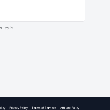
, .co.in
licy
Privacy Policy
Terms of Services
Affiliate Policy