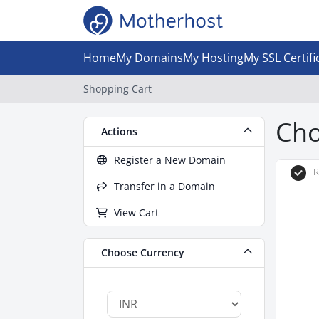
Home
My Domains
My Hosting
My SSL Certifi
Shopping Cart
Cho
Actions
Register a New Domain
R
Transfer in a Domain
View Cart
Choose Currency