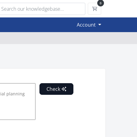
0
Shopping Cart
Account
Check