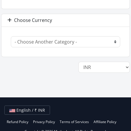
Choose Currency
English / ₹ INR
Refund Policy
Privacy Policy
Terms of Services
Affiliate Policy