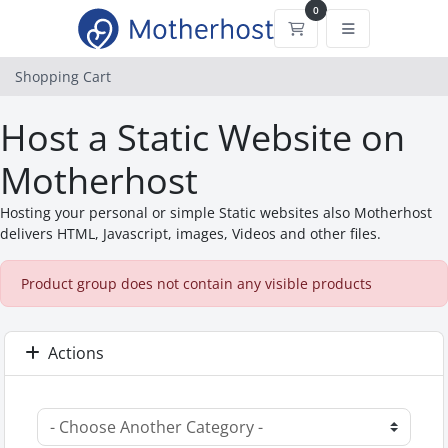
0
Shopping Cart
Shopping Cart
Host a Static Website on
Motherhost
Hosting your personal or simple Static websites also Motherhost
delivers HTML, Javascript, images, Videos and other files.
Product group does not contain any visible products
Actions