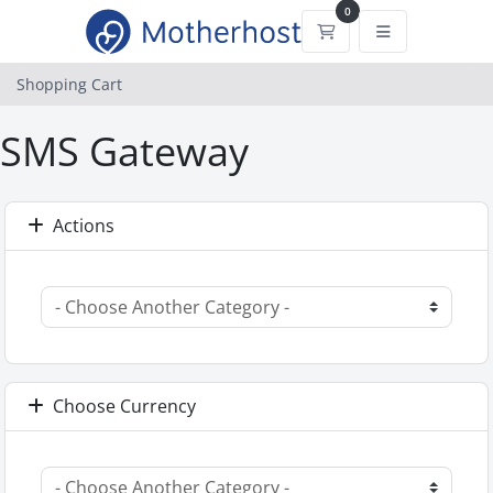
0
Shopping Cart
Shopping Cart
SMS Gateway
Actions
Choose Currency