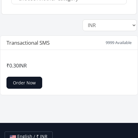
Transactional SMS
9999 Available
₹0.30INR
Order Now
English / ₹ INR