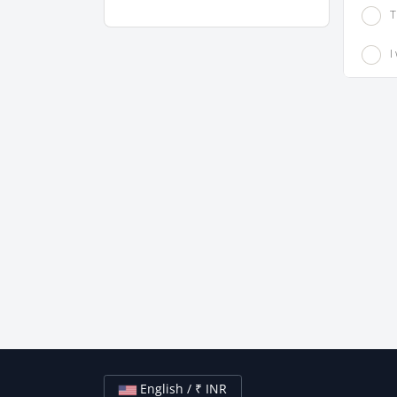
T
I
English / ₹ INR