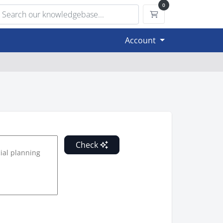
0
Shopping Cart
Account
Check