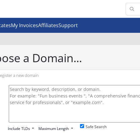
cates
My Invoices
Affiliates
Support
ose a Domain...
egister a new domain
Safe Search
Include TLDs
Maximum Length