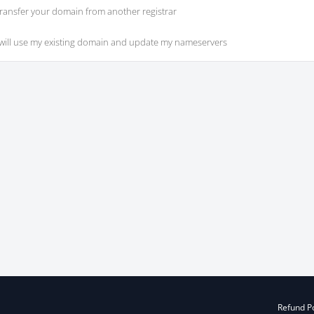
ransfer your domain from another registrar
 will use my existing domain and update my nameservers
Refund Po