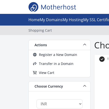
Home
My Domains
My Hosting
My SSL Certifi
Shopping Cart
Cho
Actions
Register a New Domain
R
Transfer in a Domain
View Cart
Choose Currency