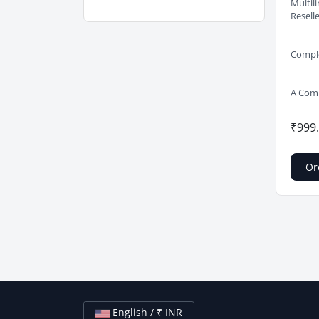
Multil
Resell
Comple
A Comp
₹999
Or
English / ₹ INR