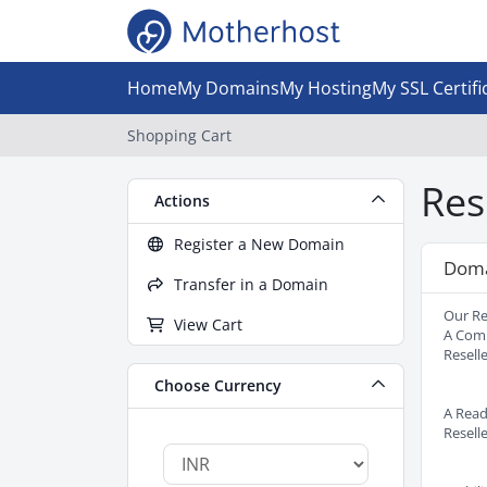
Home
My Domains
My Hosting
My SSL Certifi
Shopping Cart
Res
Actions
Register a New Domain
Doma
Transfer in a Domain
Our Re
View Cart
A Comp
Resell
Choose Currency
A Read
Resell