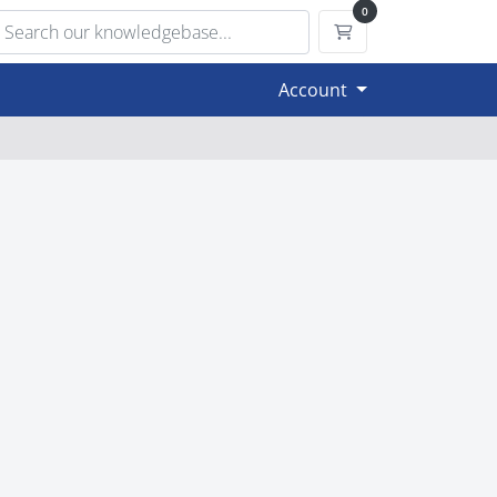
0
Shopping Cart
Account