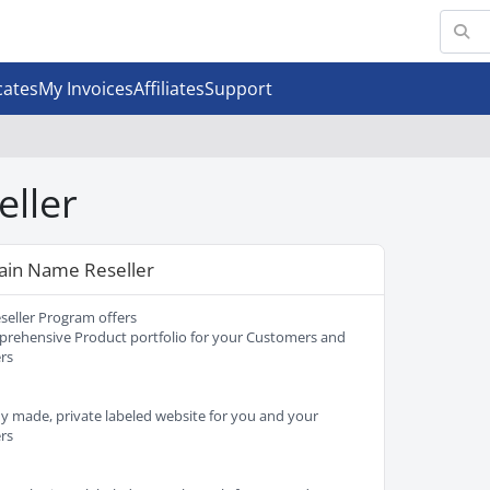
cates
My Invoices
Affiliates
Support
eller
in Name Reseller
seller Program offers
rehensive Product portfolio for your Customers and
ers
y made, private labeled website for you and your
ers