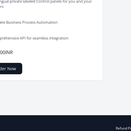
ingual private labeled Control panels for you and your
ers
te Business Process Automation
rehensive API for seamless integration
.00INR
der Now
Refund Po