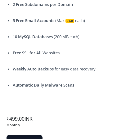
2 Free Subdomains per Domain
5 Free Email Accounts
(Max
each)
2 GB
10 MySQL Databases
(200 MB each)
Free SSL for All Websites
Weekly Auto Backups
for easy data recovery
Automatic Daily Malware Scans
₹499.00INR
Monthly