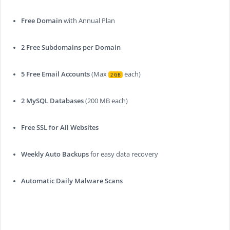
Free Domain
with Annual Plan
2 Free Subdomains per Domain
5 Free Email Accounts
(Max
each)
2 GB
2 MySQL Databases
(200 MB each)
Free SSL for All Websites
Weekly Auto Backups
for easy data recovery
Automatic Daily Malware Scans