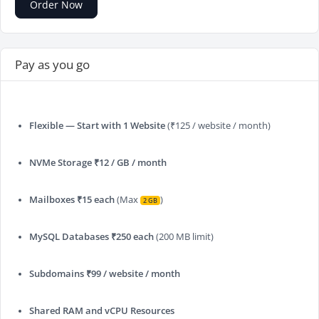
Order Now
Pay as you go
Flexible — Start with 1 Website
(₹125 / website / month)
NVMe Storage ₹12 / GB / month
Mailboxes ₹15 each
(Max
)
2 GB
MySQL Databases ₹250 each
(200 MB limit)
Subdomains ₹99 / website / month
Shared RAM and vCPU Resources