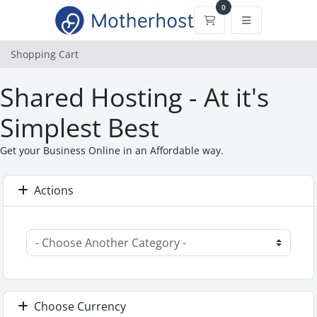
0
Shopping Cart
Shopping Cart
Shared Hosting - At it's
Simplest Best
Get your Business Online in an Affordable way.
Actions
Choose Currency