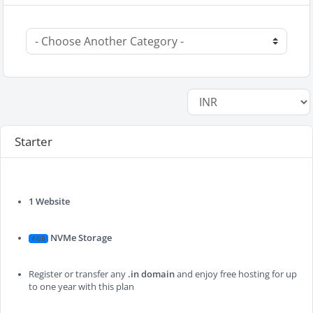
Starter
1 Website
NVMe Storage
4 GB
Register or transfer any
.in domain
and enjoy free hosting for up
to one year with this plan