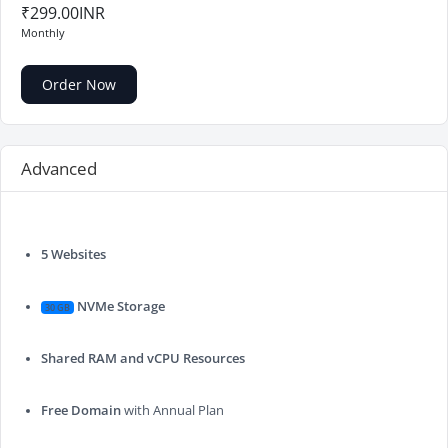
₹299.00INR
Monthly
Order Now
Advanced
5 Websites
NVMe Storage
30 GB
Shared RAM and vCPU Resources
Free Domain
with Annual Plan