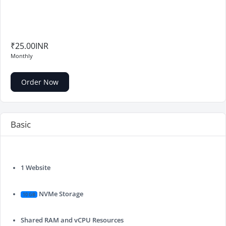
₹25.00INR
Monthly
Order Now
Basic
1 Website
NVMe Storage
10 GB
Shared RAM and vCPU Resources