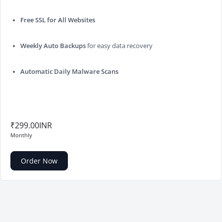
Free SSL for All Websites
Weekly Auto Backups
for easy data recovery
Automatic Daily Malware Scans
₹299.00INR
Monthly
Order Now