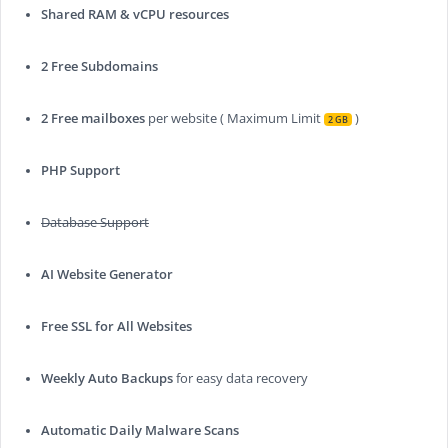
Shared RAM & vCPU resources
2 Free Subdomains
2 Free mailboxes
per website ( Maximum Limit
)
2 GB
PHP Support
Database Support
AI Website Generator
Free SSL for All Websites
Weekly Auto Backups
for easy data recovery
Automatic Daily Malware Scans