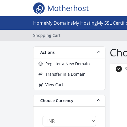
Home
My Domains
My Hosting
My SSL Certifi
Shopping Cart
Cho
Actions
Register a New Domain
R
Transfer in a Domain
View Cart
Choose Currency