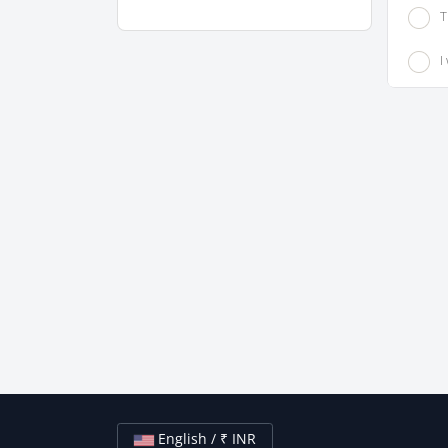
T
I
English / ₹ INR