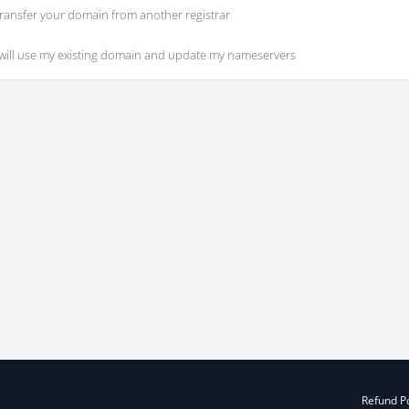
ransfer your domain from another registrar
 will use my existing domain and update my nameservers
Refund Po