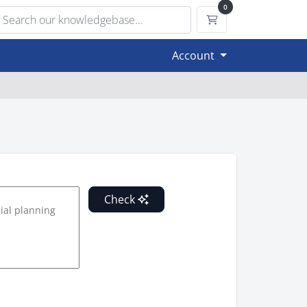
0
Shopping Cart
Account
Check