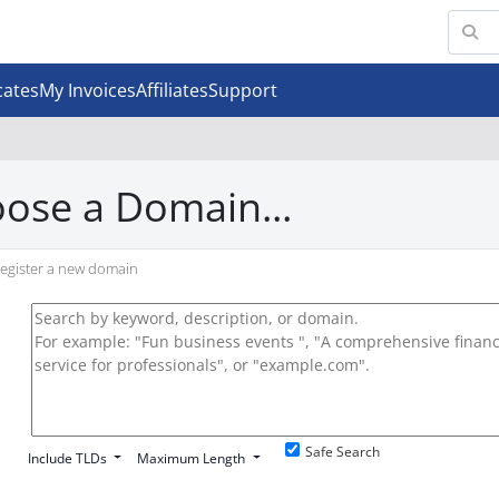
cates
My Invoices
Affiliates
Support
ose a Domain...
egister a new domain
Safe Search
Include TLDs
Maximum Length