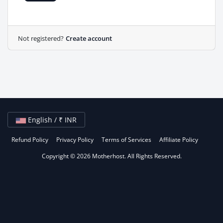
Not registered?
Create account
English / ₹ INR
Refund Policy
Privacy Policy
Terms of Services
Affiliate Policy
Copyright © 2026 Motherhost. All Rights Reserved.