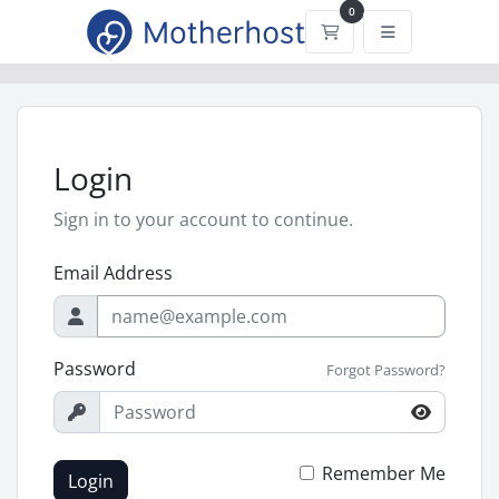
0
Shopping Cart
Login
Sign in to your account to continue.
Email Address
Password
Forgot Password?
Remember Me
Login