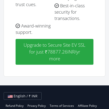
trust cues.
Best-in-class
security for
transactions.
Award-winning
support.
Upgrade to Secure Site EV SSL
for just ₹78877.26INR/yr
more
English / ₹ INR
Refund Policy
Privacy Policy
Terms of Services
Affiliate Policy