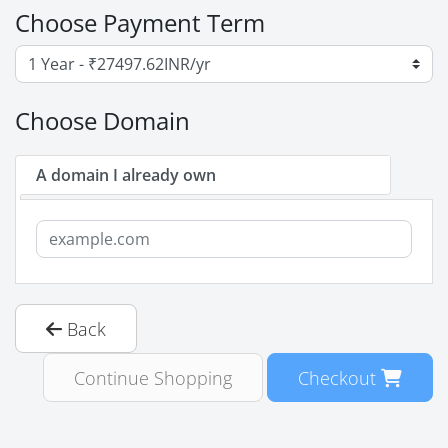
Choose Payment Term
Choose Domain
A domain I already own
Back
Continue Shopping
Checkout