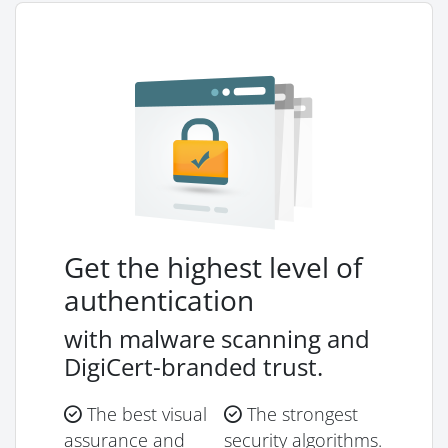
Get the highest level of
authentication
with malware scanning and
DigiCert-branded trust.
The best visual
The strongest
assurance and
security algorithms.