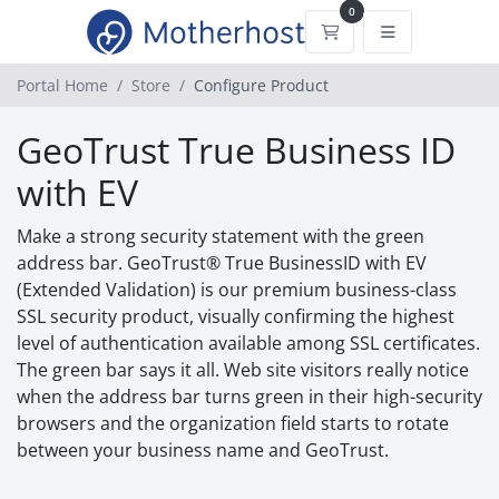
0
Shopping Cart
Portal Home
Store
Configure Product
GeoTrust True Business ID
with EV
Make a strong security statement with the green
address bar. GeoTrust® True BusinessID with EV
(Extended Validation) is our premium business-class
SSL security product, visually confirming the highest
level of authentication available among SSL certificates.
The green bar says it all. Web site visitors really notice
when the address bar turns green in their high-security
browsers and the organization field starts to rotate
between your business name and GeoTrust.