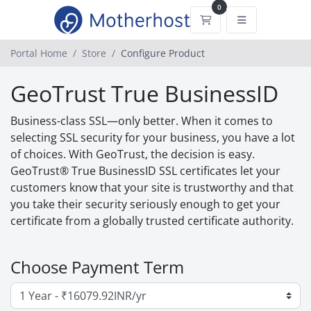
0
Shopping Cart
Portal Home
Store
Configure Product
GeoTrust True BusinessID
Business-class SSL—only better. When it comes to
selecting SSL security for your business, you have a lot
of choices. With GeoTrust, the decision is easy.
GeoTrust® True BusinessID SSL certificates let your
customers know that your site is trustworthy and that
you take their security seriously enough to get your
certificate from a globally trusted certificate authority.
Choose Payment Term