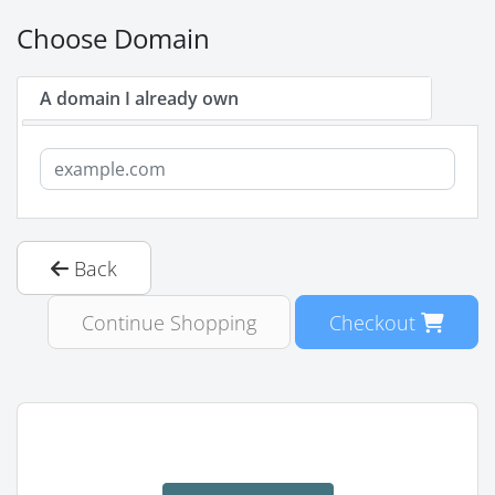
Choose Domain
A domain I already own
Back
Continue Shopping
Checkout