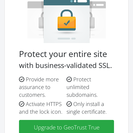
Protect your entire site
with business-validated SSL.
Provide more
Protect
assurance to
unlimited
customers.
subdomains.
Activate HTTPS
Only install a
and the lock icon.
single certificate.
Upgrade to GeoTrust True