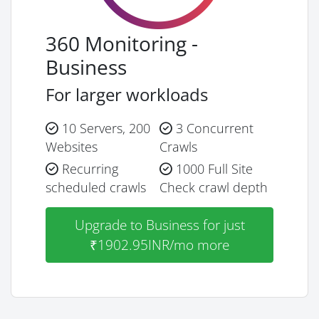
360 Monitoring -
Business
For larger workloads
10 Servers, 200
3 Concurrent
Websites
Crawls
Recurring
1000 Full Site
scheduled crawls
Check crawl depth
Upgrade to Business for just
₹1902.95INR/mo more