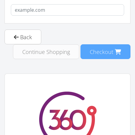
Back
Continue Shopping
Checkout