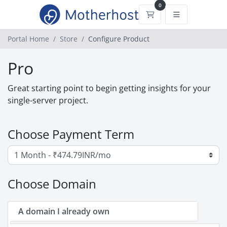
0
Shopping Cart
Portal Home
Store
Configure Product
Pro
Great starting point to begin getting insights for your
single-server project.
Choose Payment Term
Choose Domain
A domain I already own