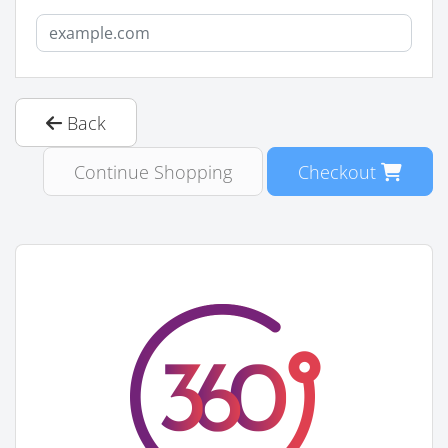
Back
Continue Shopping
Checkout