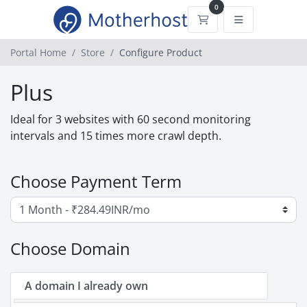
0
Shopping Cart
Portal Home
Store
Configure Product
Plus
Ideal for 3 websites with 60 second monitoring
intervals and 15 times more crawl depth.
Choose Payment Term
Choose Domain
A domain I already own