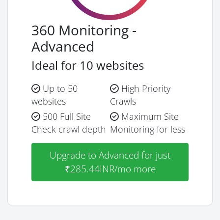
360 Monitoring -
Advanced
Ideal for 10 websites
Up to 50
High Priority
websites
Crawls
500 Full Site
Maximum Site
Check crawl depth
Monitoring for less
Upgrade to Advanced for just
₹285.44INR/mo more