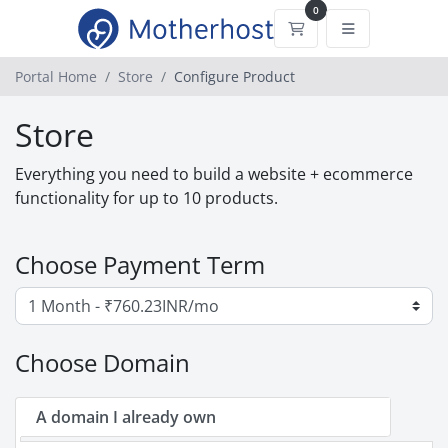
0
Shopping Cart
Portal Home
Store
Configure Product
Store
Everything you need to build a website + ecommerce
functionality for up to 10 products.
Choose Payment Term
Choose Domain
A domain I already own