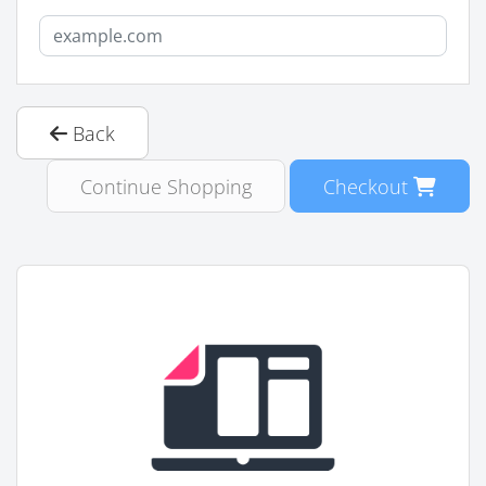
Back
Continue Shopping
Checkout