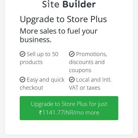
Upgrade to Store Plus
More sales to fuel your
business.
Sell up to 50
Promotions,
products
discounts and
coupons
Easy and quick
Local and Intl.
checkout
VAT or taxes
Upgrade to Store Plus for just
₹1141.77INR/mo more