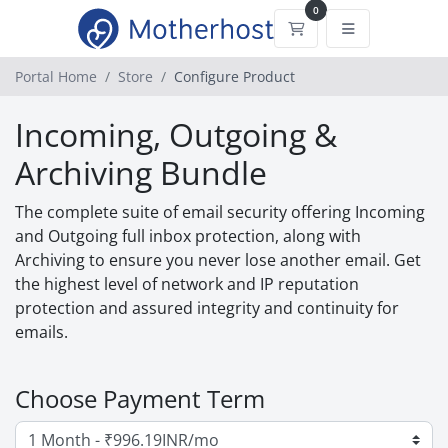
0
Shopping Cart
Portal Home
Store
Configure Product
Incoming, Outgoing &
Archiving Bundle
The complete suite of email security offering Incoming
and Outgoing full inbox protection, along with
Archiving to ensure you never lose another email. Get
the highest level of network and IP reputation
protection and assured integrity and continuity for
emails.
Choose Payment Term