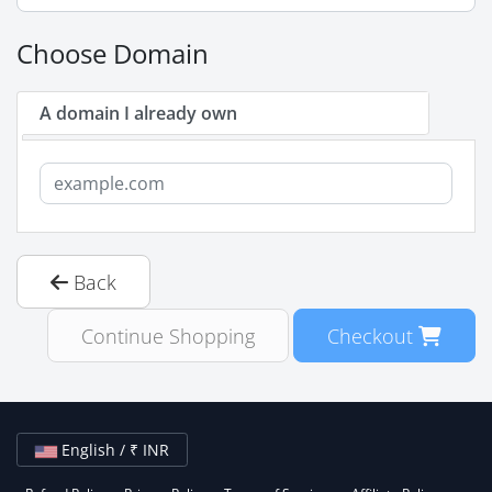
Choose Domain
A domain I already own
Back
Continue Shopping
Checkout
English / ₹ INR