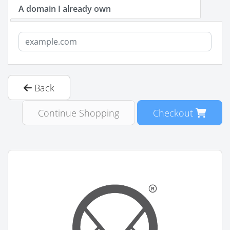
A domain I already own
Back
Continue Shopping
Checkout