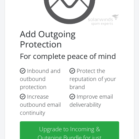
Add Outgoing
Protection
For complete peace of mind
Inbound and
Protect the
outbound
reputation of your
protection
brand
Increase
Improve email
outbound email
deliverability
continuity
Upgrade to Incoming &
Outgoing Bundle for just