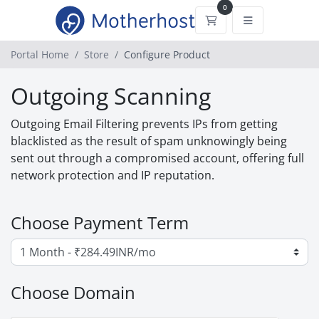
0
Shopping Cart
Portal Home
Store
Configure Product
Outgoing Scanning
Outgoing Email Filtering prevents IPs from getting
blacklisted as the result of spam unknowingly being
sent out through a compromised account, offering full
network protection and IP reputation.
Choose Payment Term
Choose Domain