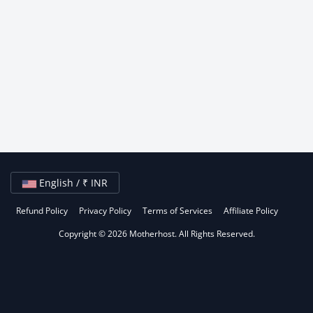
English / ₹ INR
Refund Policy
Privacy Policy
Terms of Services
Affiliate Policy
Copyright © 2026 Motherhost. All Rights Reserved.