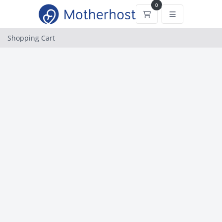
0
Shopping Cart
Shopping Cart