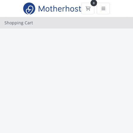
0
Shopping Cart
Shopping Cart