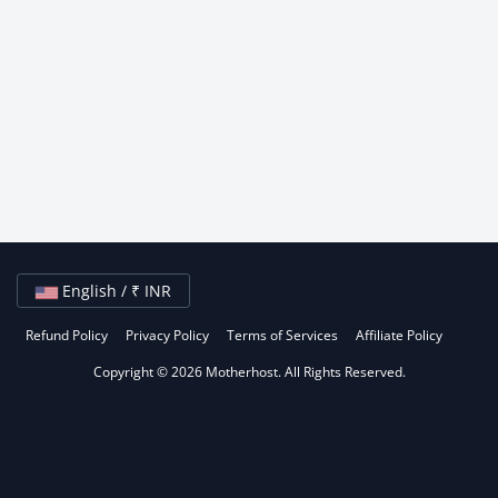
English / ₹ INR
Refund Policy
Privacy Policy
Terms of Services
Affiliate Policy
Copyright © 2026 Motherhost. All Rights Reserved.