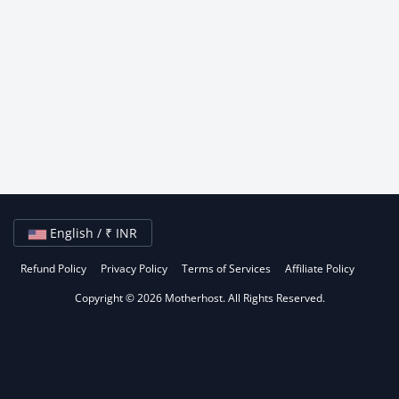
English / ₹ INR
Refund Policy
Privacy Policy
Terms of Services
Affiliate Policy
Copyright © 2026 Motherhost. All Rights Reserved.