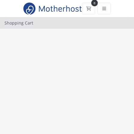
0
Shopping Cart
Shopping Cart