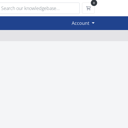
0
Shopping Cart
Account