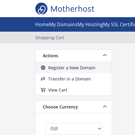
Home
My Domains
My Hosting
My SSL Certifi
Shopping Cart
Actions
Register a New Domain
Transfer in a Domain
View Cart
Choose Currency