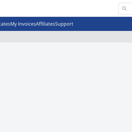
cates
My Invoices
Affiliates
Support