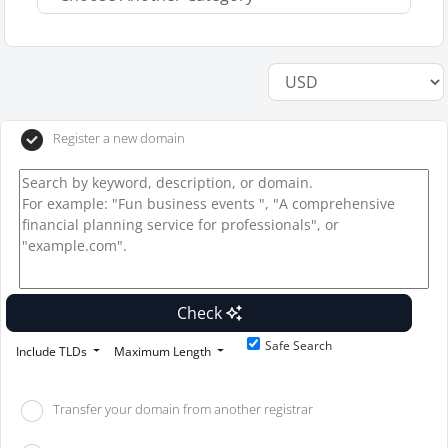
Register a new domain
Check
Safe Search
Include TLDs
Maximum Length
Transfer your domain from another registrar