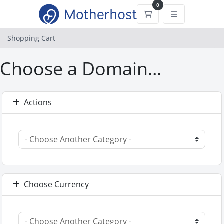
0
Shopping Cart
Shopping Cart
Choose a Domain...
Actions
Choose Currency