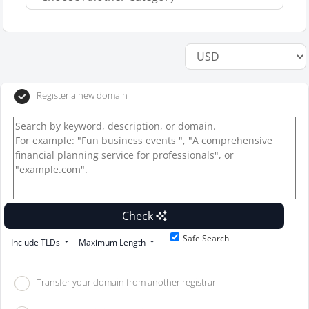
Register a new domain
Check
Safe Search
Include TLDs
Maximum Length
Transfer your domain from another registrar