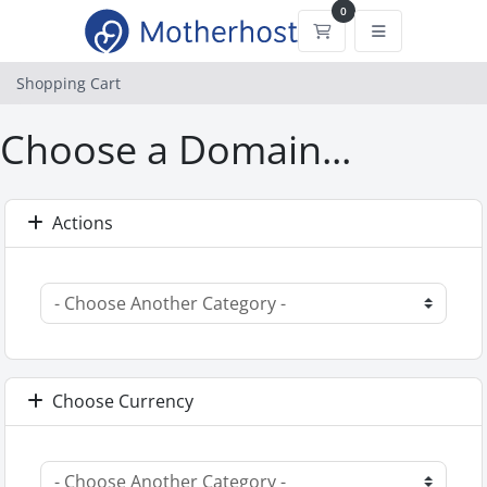
0
Shopping Cart
Shopping Cart
Choose a Domain...
Actions
Choose Currency