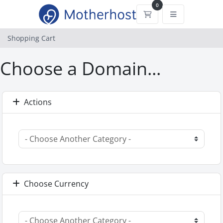
0
Shopping Cart
Shopping Cart
Choose a Domain...
Actions
Choose Currency