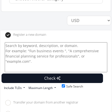
Register a new domain
Check
Safe Search
Include TLDs
Maximum Length
Transfer your domain from another registrar