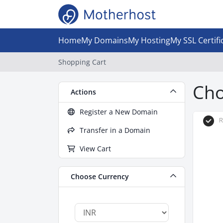
Home
My Domains
My Hosting
My SSL Certifi
Shopping Cart
Cho
Actions
Register a New Domain
R
Transfer in a Domain
View Cart
Choose Currency