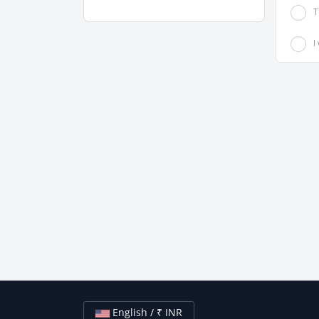
T
I
English / ₹ INR