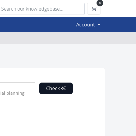
0
Shopping Cart
Account
Check