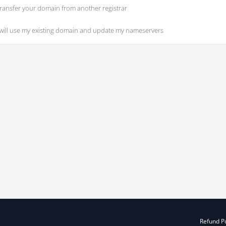
ransfer your domain from another registrar
 will use my existing domain and update my nameservers
Refund Po