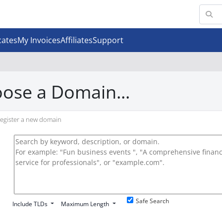
cates
My Invoices
Affiliates
Support
ose a Domain...
egister a new domain
Safe Search
Include TLDs
Maximum Length